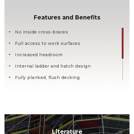
Features and Benefits
No inside cross-braces
Full access to work surfaces
Increased headroom
Internal ladder and hatch design
Fully planked, flush decking
Wider deck and ladder width
Mobile work environment
Literature