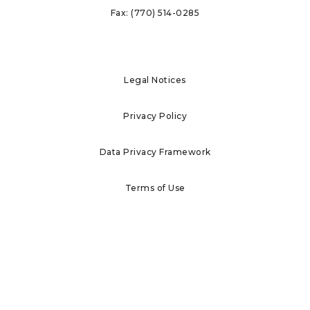
Fax:
(770) 514-0285
Legal Notices
Privacy Policy
Data Privacy Framework
Terms of Use
Investor Information
Report Ethics Concerns