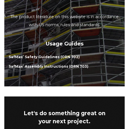
The product literature on this website is in accordance
with US norms, rules and standards.
Usage Guides
SafMax
®
Safety Guidelines (ORN 702)
SafMax
®
Assembly Instructions (ORN 703)
Let's do something great on
your next project.