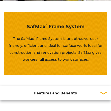
SafMax
®
Frame System
®
The SafMax
Frame System is unobtrusive, user
friendly, efficient and ideal for surface work. Ideal for
construction and renovation projects, SafMax gives
workers full access to work surfaces.
Features and Benefits