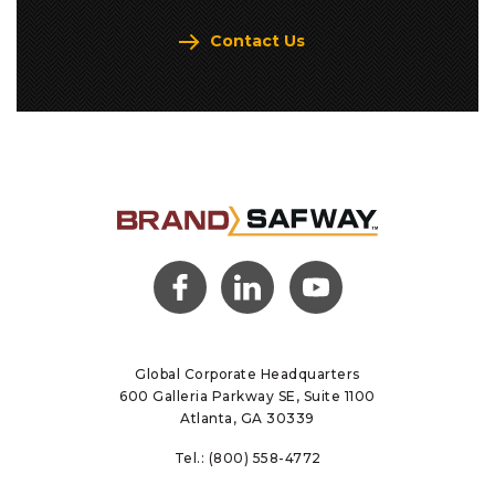
Contact Us
(opens
(opens
(opens
in a
in a
in a
new
new
new
tab)
tab)
tab)
Global Corporate Headquarters
600 Galleria Parkway SE, Suite 1100
Atlanta, GA 30339
Tel.:
(800) 558-4772