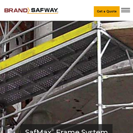
Get a Quote
SafMax
®
Frame System