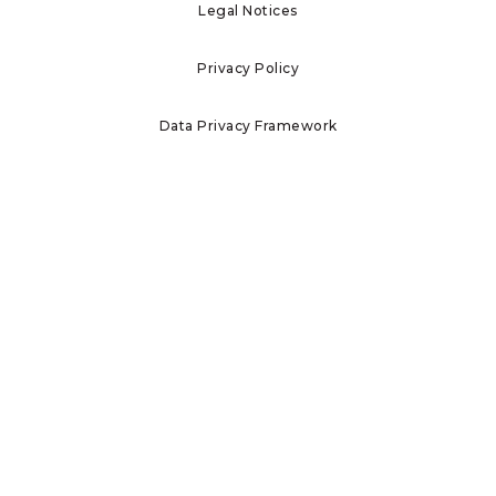
Legal Notices
Privacy Policy
Data Privacy Framework
Terms of Use
Investor Information
Report Ethics Concerns
Home
Who We Are