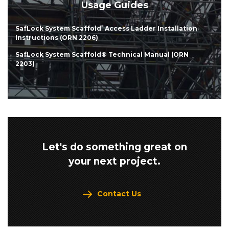
Usage Guides
SafLock System Scaffold
®
Access Ladder Installation
Instructions (ORN 2206)
SafLock System Scaffold® Technical Manual (ORN
2203)
Let's do something great on
your next project.
Contact Us