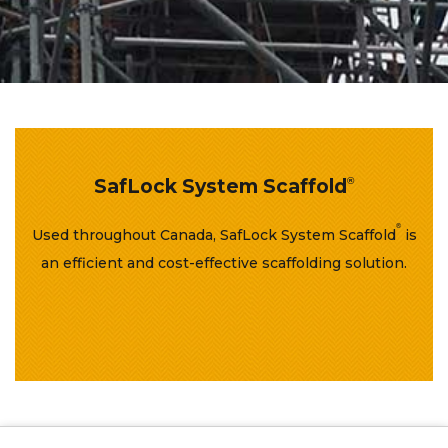
SafLock System Scaffold
®
®
Used throughout Canada, SafLock System Scaffold
is
an efficient and cost-effective scaffolding solution.