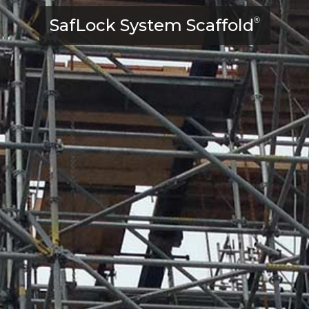
SafLock System Scaffold
®