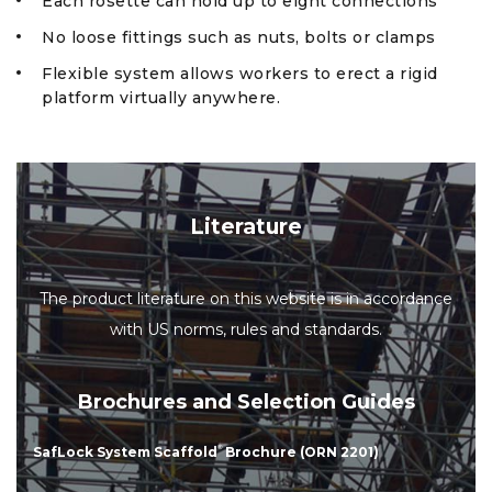
Each rosette can hold up to eight connections
No loose fittings such as nuts, bolts or clamps
Flexible system allows workers to erect a rigid
platform virtually anywhere.
Literature
The product literature on this website is in accordance
with US norms, rules and standards.
Brochures and Selection Guides
SafLock System Scaffold
®
Brochure (ORN 2201)