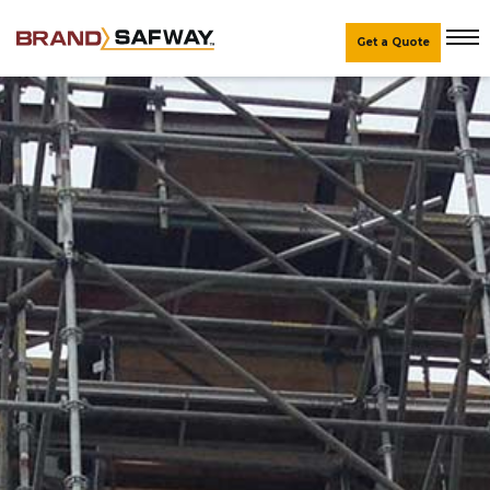
Get a Quote