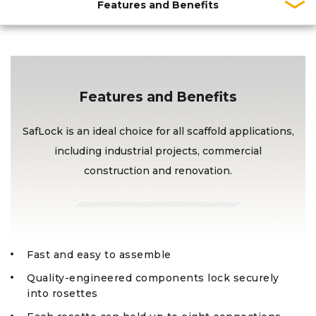
Features and Benefits
Features and Benefits
SafLock is an ideal choice for all scaffold applications,
including industrial projects, commercial
construction and renovation.
Fast and easy to assemble
Quality-engineered components lock securely
into rosettes