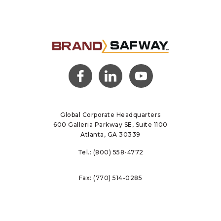
(opens
(opens
(opens
in a
in a
in a
new
new
new
tab)
tab)
tab)
Global Corporate Headquarters
600 Galleria Parkway SE, Suite 1100
Atlanta, GA 30339
Tel.:
(800) 558-4772
Fax:
(770) 514-0285