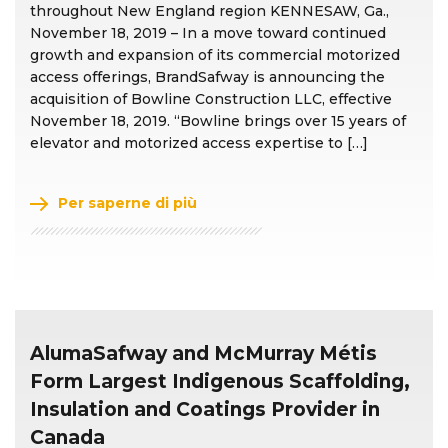
throughout New England region KENNESAW, Ga.,
November 18, 2019 – In a move toward continued
growth and expansion of its commercial motorized
access offerings, BrandSafway is announcing the
acquisition of Bowline Construction LLC, effective
November 18, 2019. “Bowline brings over 15 years of
elevator and motorized access expertise to […]
Per saperne di più
AlumaSafway and McMurray Métis
Form Largest Indigenous Scaffolding,
Insulation and Coatings Provider in
Canada