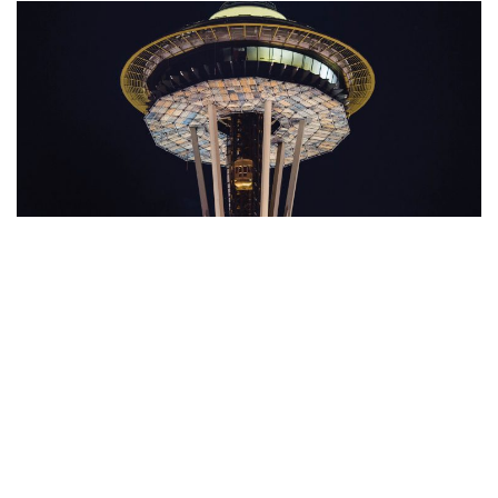
BrandSafway Wins Access Project of
the Year
Ottobre 17, 2019
Recognition for Access Solution on $100 Million
Space Needle Renovation KENNESAW, Ga., October