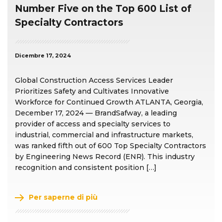
Number Five on the Top 600 List of
Specialty Contractors
Dicembre 17, 2024
Global Construction Access Services Leader
Prioritizes Safety and Cultivates Innovative
Workforce for Continued Growth ATLANTA, Georgia,
December 17, 2024 — BrandSafway, a leading
provider of access and specialty services to
industrial, commercial and infrastructure markets,
was ranked fifth out of 600 Top Specialty Contractors
by Engineering News Record (ENR). This industry
recognition and consistent position […]
Per saperne di più