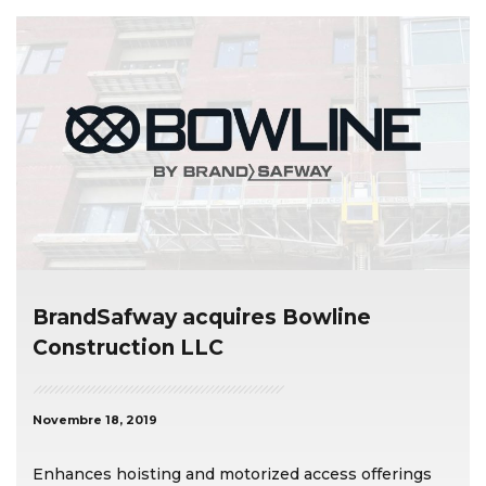
BrandSafway acquires Bowline
Construction LLC
Novembre 18, 2019
Enhances hoisting and motorized access offerings