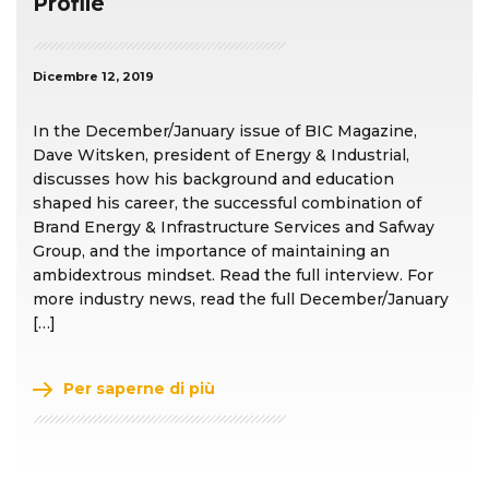
Profile
Dicembre 12, 2019
In the December/January issue of BIC Magazine,
Dave Witsken, president of Energy & Industrial,
discusses how his background and education
shaped his career, the successful combination of
Brand Energy & Infrastructure Services and Safway
Group, and the importance of maintaining an
ambidextrous mindset. Read the full interview. For
more industry news, read the full December/January
[…]
Per saperne di più