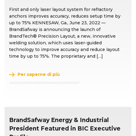
First and only laser layout system for refractory
anchors improves accuracy, reduces setup time by
up to 75% KENNESAW, Ga., June 23, 2022 —
BrandSafway is announcing the launch of
BrandTech® Precision Layout, a new, innovative
welding solution, which uses laser-guided
technology to improve accuracy and reduce layout
time by up to 75%. The proprietary and […]
Per saperne di più
BrandSafway Energy & Industrial
President Featured in BIC Executive