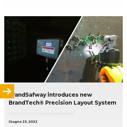
BrandSafway introduces new
BrandTech® Precision Layout System
Giugno 23, 2022