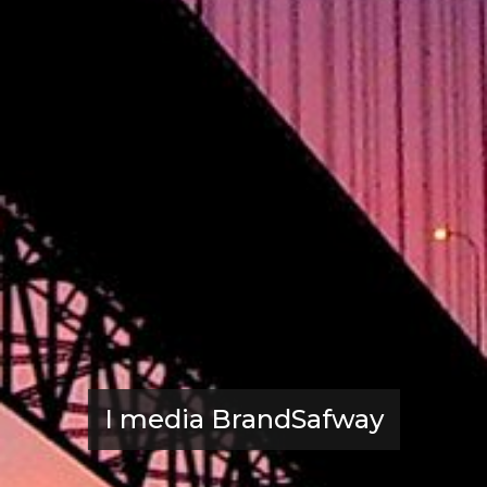
I media BrandSafway