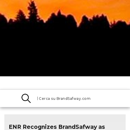
Search
BrandSafway
Media
ENR Recognizes BrandSafway as