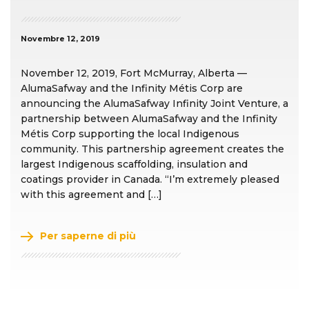
Novembre 12, 2019
November 12, 2019, Fort McMurray, Alberta —
AlumaSafway and the Infinity Métis Corp are
announcing the AlumaSafway Infinity Joint Venture, a
partnership between AlumaSafway and the Infinity
Métis Corp supporting the local Indigenous
community. This partnership agreement creates the
largest Indigenous scaffolding, insulation and
coatings provider in Canada. “I’m extremely pleased
with this agreement and […]
Per saperne di più